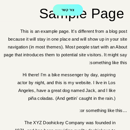
Sample Page
צור קשר
This is an example page. It's different from a blog post
because it will stay in one place and will show up in your site
navigation (in most themes). Most people start with an About
page that introduces them to potential site visitors. It might say
something like this:
Hi there! I'm a bike messenger by day, aspiring
actor by night, and this is my website. I live in Los
Angeles, have a great dog named Jack, and I like
piña coladas. (And gettin' caught in the rain.)
…or something like this:
The XYZ Doohickey Company was founded in