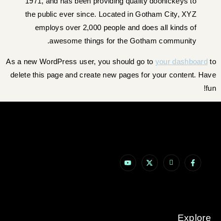
1971, and has been providing quality doohickeys to
the public ever since. Located in Gotham City, XYZ
employs over 2,000 people and does all kinds of
awesome things for the Gotham community.
As a new WordPress user, you should go to
your dashboard
to
delete this page and create new pages for your content. Have
fun!
Explore